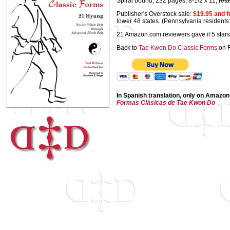
Spiral bound, 232 pages, 8-1/2 x 11,
reta
Publisher's Overstock sale:
$19.95 and f
lower 48 states. (Pennsylvania residents
21 Amazon.com reviewers gave it 5 stars
Back to
Tae Kwon Do Classic Forms
on 
In Spanish translation, only on Amazon
Formas Clásicas de Tae Kwon Do