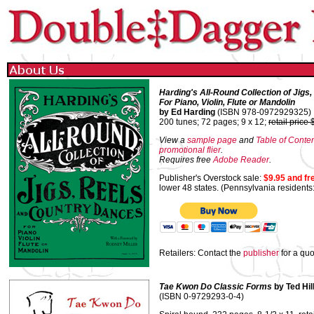
Harding's All-Round Collection of Jigs
For Piano, Violin, Flute or Mandolin
by Ed Harding
(ISBN 978-0972929325)
200 tunes; 72 pages; 9 x 12;
retail price
View a
sample page
and
Table of Conte
promotional flier
.
Requires free
Adobe Reader
.
Publisher's Overstock sale:
$9.95 and fr
lower 48 states. (Pennsylvania residents
Retailers: Contact the
publisher
for a quo
Tae Kwon Do Classic Forms
by Ted Hil
(ISBN 0-9729293-0-4)